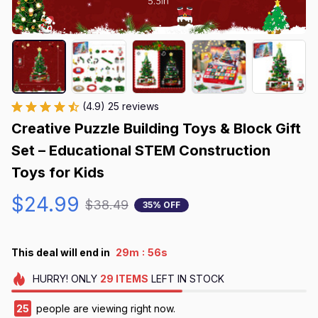
(4.9) 25 reviews
Creative Puzzle Building Toys & Block Gift 
Set – Educational STEM Construction 
Toys for Kids
$24.99
$38.49
35% OFF
:
This deal will end in
29m
56s
HURRY!
ONLY
29
ITEMS
LEFT IN STOCK
25
people are viewing right now.