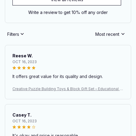
Write a review to get 10% off any order
Filters
Most recent
Reese W.
OCT 16, 2023
It offers great value for its quality and design.
Creative Puzzle Building Toys & Block Gift Set – Educational S
TEM Construction Toys for Kids
Casey T.
OCT 16, 2023
It's okay and price is reasonable