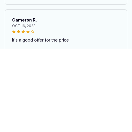
TEM Construction Toys for Kids
Cameron R.
OCT 16, 2023
It's a good offer for the price
Creative Puzzle Building Toys & Block Gift Set – Educational S
TEM Construction Toys for Kids
Load more
STORE INFORMATION