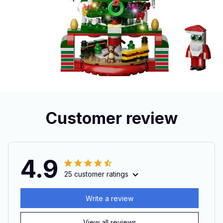
Customer review
4.9
25 customer ratings
Write a review
View all reviews