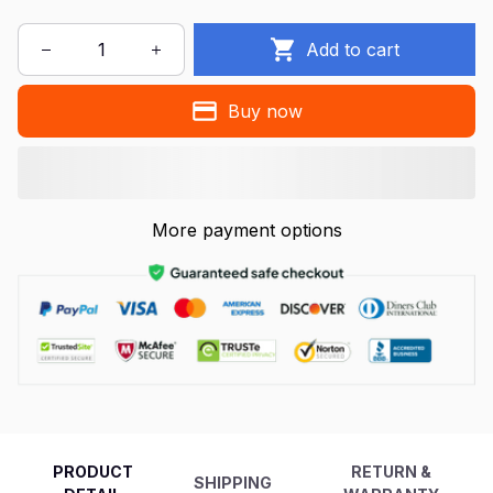
Add to cart
Buy now
More payment options
PRODUCT
RETURN &
SHIPPING