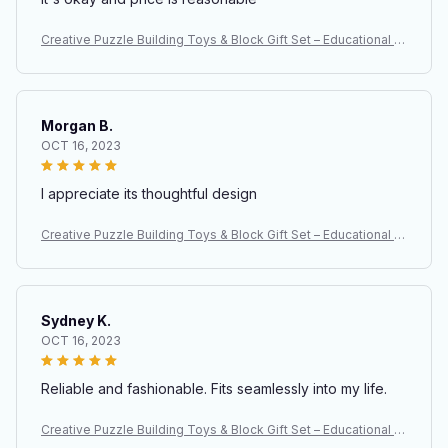
Creative Puzzle Building Toys & Block Gift Set – Educational S
TEM Construction Toys for Kids
Morgan B.
OCT 16, 2023
I appreciate its thoughtful design
Creative Puzzle Building Toys & Block Gift Set – Educational S
TEM Construction Toys for Kids
Sydney K.
OCT 16, 2023
Reliable and fashionable. Fits seamlessly into my life.
Creative Puzzle Building Toys & Block Gift Set – Educational S