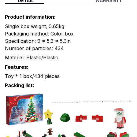
DETAIL
WARRANTY
Product information:
Single box weight; 0.65kg
Packaging method: Color box
Specification: 9 * 5.3 * 5.3in
Number of particles: 434
Material: Plastic/Plastic
Features:
Toy * 1 box/434 pieces
Packing list: