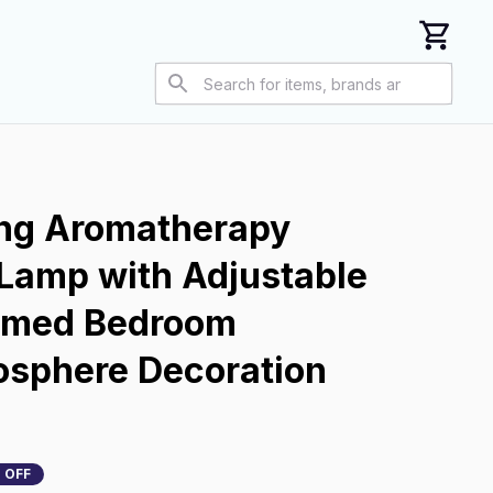
ing Aromatherapy 
Lamp with Adjustable 
imed Bedroom 
sphere Decoration 
 OFF