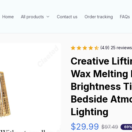
Home
All products
Contact us
Order tracking
FAQs
(4.9) 25 reviews
Creative Lift
Wax Melting 
Brightness T
Bedside Atmo
Lighting
$29.99
$97.49
69%