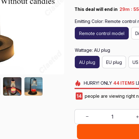
:
This deal will end in
29m
5
Emitting Color: Remote control
Remote control model
D
Wattage: AU plug
AU plug
EU plug
US
HURRY!
ONLY
44
ITEMS
L
14
people are viewing right 