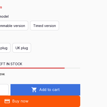
4s
 model
immable version
Timed version
 plug
UK plug
EFT IN STOCK
now.
Add to cart
Buy now