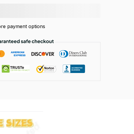
re payment options