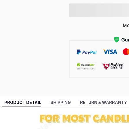
Mo
PRODUCT DETAIL
SHIPPING
RETURN & WARRANTY